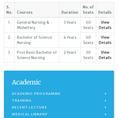
S.
No. of
No.
Courses
Duration
Seats
Details
1.
General Nursing &
3 Years
60
View
Midwifery
Seats
Details
2.
Bachelor of Science
4 Years
60
View
Nursing
Seats
Details
3.
Post Basic Bachelor of
2 Years
30
View
Science Nursing
Seats
Details
Academic
ACADEMIC PROGRAMME
TRAINING
RECENT LECTURE
MEDICAL LIBRARY