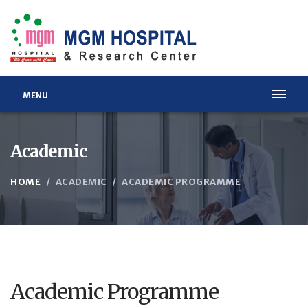
MENU
Academic
HOME
ACADEMIC
ACADEMIC PROGRAMME
Academic Programme