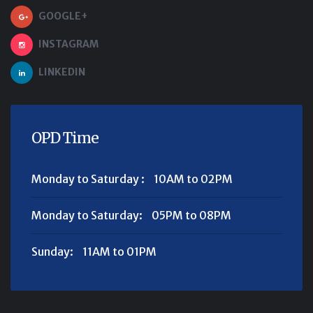
GOOGLE+
INSTAGRAM
LINKEDIN
OPD Time
Monday to Saturday :
10AM to 02PM
Monday to Saturday:
05PM to 08PM
Sunday:
11AM to 01PM