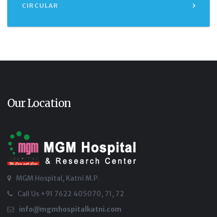
CIRCULAR
Our Location
MGM Hospital, Katni M.P.
Call Us +91 7622 405070, 71, 72
info@mgmhospitalkatni.com