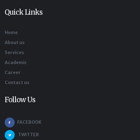
Quick Links
Home
About us
Services
Academic
Career
Contact us
Follow Us
FACEBOOK
TWITTER