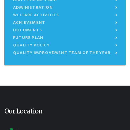
ADMINISTRATION
WELFARE ACTIVITIES
ACHIEVEMENT
DOCUMENTS
FUTURE PLAN
QUALITY POLICY
QUALITY IMPROVEMENT TEAM OF THE YEAR
Our Location