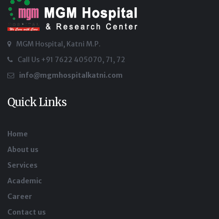
MGM Hospital, Katni M.P.
Call Us +91 7622 405070, 71, 72
info@mgmhospitalkatni.com
Quick Links
Home
About us
Services
Academic
Career
Contact us