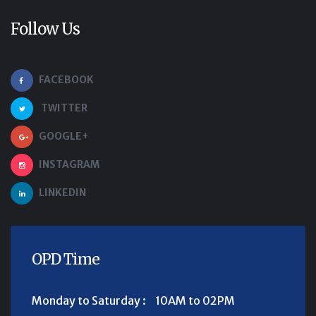
Follow Us
FACEBOOK
TWITTER
GOOGLE+
INSTAGRAM
LINKEDIN
OPD Time
Monday to Saturday :
10AM to 02PM