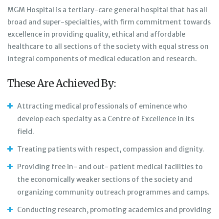
MGM Hospital is a tertiary-care general hospital that has all
broad and super-specialties, with firm commitment towards
excellence in providing quality, ethical and affordable
healthcare to all sections of the society with equal stress on
integral components of medical education and research.
These Are Achieved By:
Attracting medical professionals of eminence who
develop each specialty as a Centre of Excellence in its
field.
Treating patients with respect, compassion and dignity.
Providing free in- and out- patient medical facilities to
the economically weaker sections of the society and
organizing community outreach programmes and camps.
Conducting research, promoting academics and providing