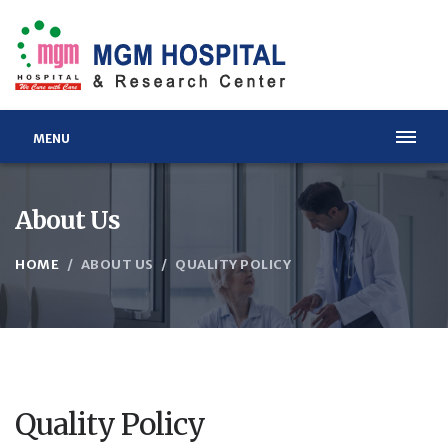
MENU
About Us
HOME
ABOUT US
QUALITY POLICY
Quality Policy