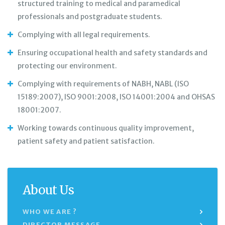
structured training to medical and paramedical
professionals and postgraduate students.
Complying with all legal requirements.
Ensuring occupational health and safety standards and
protecting our environment.
Complying with requirements of NABH, NABL (ISO
15189:2007), ISO 9001:2008, ISO 14001:2004 and OHSAS
18001:2007.
Working towards continuous quality improvement,
patient safety and patient satisfaction.
About Us
WHO WE ARE ?
DIRECTOR MESSAGE