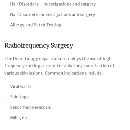
Hair Disorders - investigations and surgery
Nail Disorders - investigations and surgery
Allergy and Patch Testing
Radiofrequency Surgery
The Dematology department employs the use of high
frequency cutting current for ablation/cauterisation of
various skin lesions. Common indications include:
Viral warts
Skin tags
Seborrheic keratosis
Milia, etc