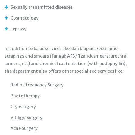
Sexually transmitted diseases
Cosmetology
Leprosy
In addition to basic services like skin biopsies/excisions,
scrapings and smears (fungal; AFB/ Tzanck smears; urethral
smears, etc) and chemical cauterisation (with podophyllin),
the department also offers other specialised services like:
Radio- frequency Surgery
Phototherapy
Cryosurgery
Vitiligo Surgery
Acne Surgery