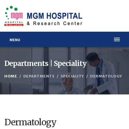
MENU
Departments | Speciality
HOME
DEPARTMENTS
SPECIALITY
DERMATOLOGY
Dermatology