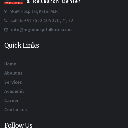
MGM Hospital, Katni M.P.
Call Us +91 7622 405070, 71, 72
info@mgmhospitalkatni.com
Quick Links
Home
About us
Services
Academic
Career
Contact us
Follow Us