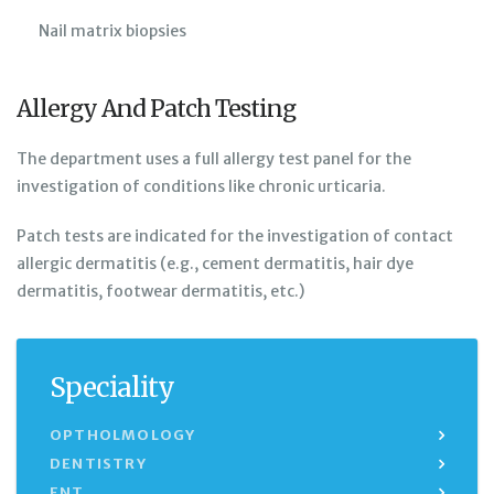
Nail matrix biopsies
Allergy And Patch Testing
The department uses a full allergy test panel for the
investigation of conditions like chronic urticaria.
Patch tests are indicated for the investigation of contact
allergic dermatitis (e.g., cement dermatitis, hair dye
dermatitis, footwear dermatitis, etc.)
Speciality
OPTHOLMOLOGY
DENTISTRY
ENT