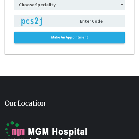
Make An Appointment
Our Location