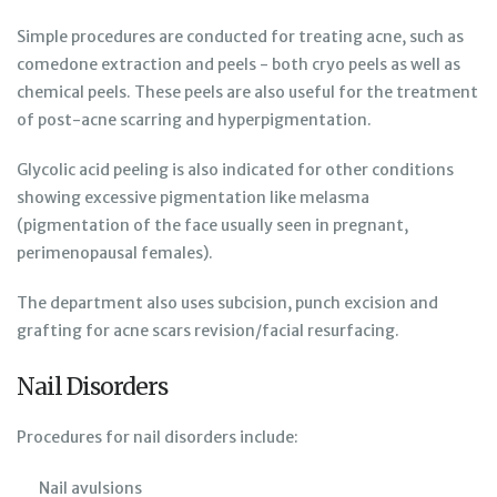
Simple procedures are conducted for treating acne, such as
comedone extraction and peels - both cryo peels as well as
chemical peels. These peels are also useful for the treatment
of post-acne scarring and hyperpigmentation.
Glycolic acid peeling is also indicated for other conditions
showing excessive pigmentation like melasma
(pigmentation of the face usually seen in pregnant,
perimenopausal females).
The department also uses subcision, punch excision and
grafting for acne scars revision/facial resurfacing.
Nail Disorders
Procedures for nail disorders include:
Nail avulsions