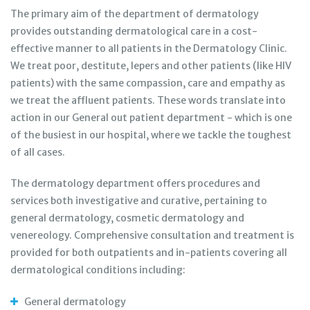
The primary aim of the department of dermatology
provides outstanding dermatological care in a cost-
effective manner to all patients in the Dermatology Clinic.
We treat poor, destitute, lepers and other patients (like HIV
patients) with the same compassion, care and empathy as
we treat the affluent patients. These words translate into
action in our General out patient department - which is one
of the busiest in our hospital, where we tackle the toughest
of all cases.
The dermatology department offers procedures and
services both investigative and curative, pertaining to
general dermatology, cosmetic dermatology and
venereology. Comprehensive consultation and treatment is
provided for both outpatients and in-patients covering all
dermatological conditions including:
General dermatology