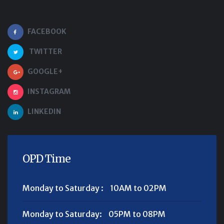
FACEBOOK
TWITTER
GOOGLE+
INSTAGRAM
LINKEDIN
OPD Time
Monday to Saturday :
10AM to 02PM
Monday to Saturday:
05PM to 08PM