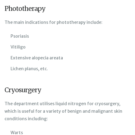
Phototherapy
The main indications for phototherapy include:
Psoriasis
Vitiligo
Extensive alopecia areata
Lichen planus, etc.
Cryosurgery
The department utilises liquid nitrogen for cryosurgery,
which is useful for a variety of benign and malignant skin
conditions including:
Warts