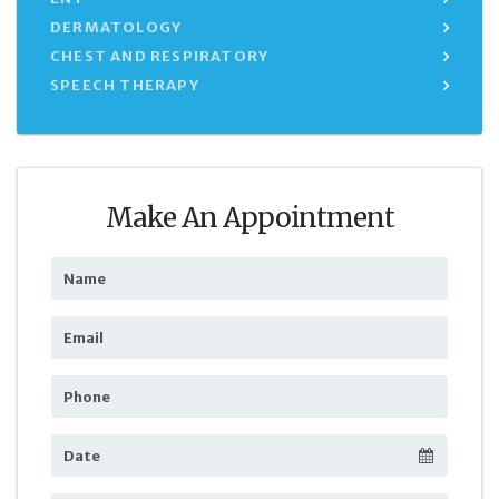
DERMATOLOGY
CHEST AND RESPIRATORY
SPEECH THERAPY
Make An Appointment