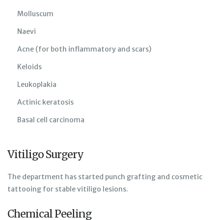
Molluscum
Naevi
Acne (for both inflammatory and scars)
Keloids
Leukoplakia
Actinic keratosis
Basal cell carcinoma
Vitiligo Surgery
The department has started punch grafting and cosmetic
tattooing for stable vitiligo lesions.
Chemical Peeling